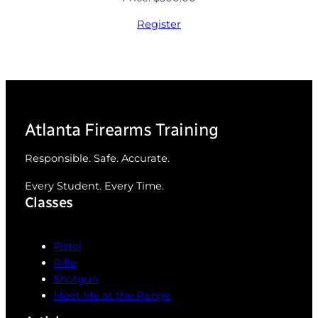
Register
Atlanta Firearms Training
Responsible. Safe. Accurate.
Every Student. Every Time.
Classes
Pistol
Rifle
Shotgun
Meet Me at the Range