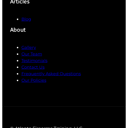
Articles
Blog
About
Gallery
Our Team
Testimonials
Contact Us
Frequently Asked Questions
Our Policies