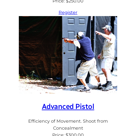
Price: $250.00
Register
Advanced Pistol
Efficiency of Movement. Shoot from
Concealment
Price: $300.00