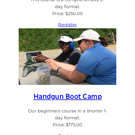
day format.
Price: $250.00
Register
Handgun Boot Camp
Our beginners course in a shorter 1-
day format.
Price: $175.00