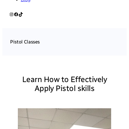
Instagram
Facebook
TikTok
Pistol Classes
Learn How to Effectively
Apply Pistol skills