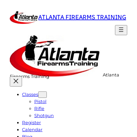
Skip
to
ATLANTA FIREARMS TRAINING
content
Atlanta
Firearms Training
Classes
Pistol
Rifle
Shotgun
Register
Calendar
Blog