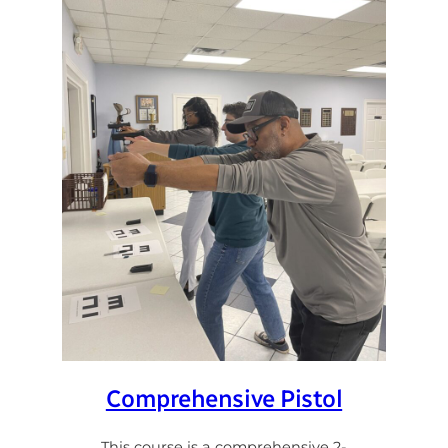
Comprehensive Pistol
This course is a comprehensive 2-