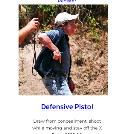
Register
Defensive Pistol
Draw from concealment. shoot
while moving and stay off the X