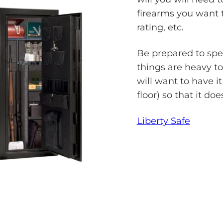
firearms you want to
rating, etc.
Be prepared to spe
things are heavy to
will want to have i
floor) so that it do
Liberty Safe