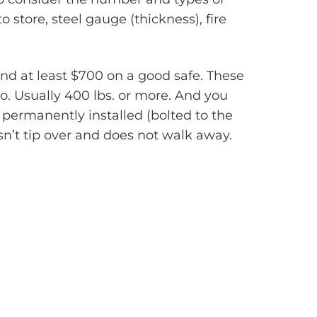
 store, steel gauge (thickness), fire
nd at least $700 on a good safe. These
o. Usually 400 lbs. or more. And you
t permanently installed (bolted to the
esn’t tip over and does not walk away.