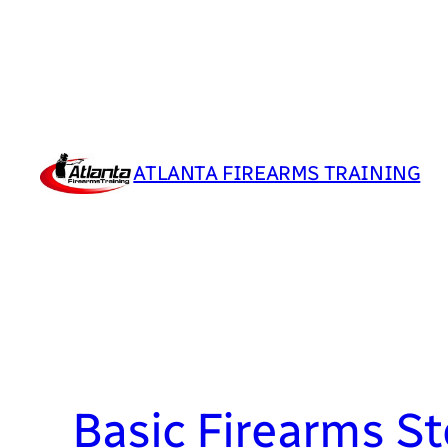
Skip
to
content
ATLANTA FIREARMS TRAINING
Basic Firearms S