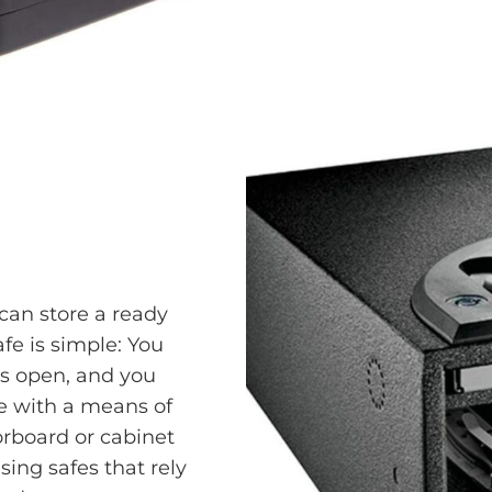
can store a ready
fe is simple: You
ps open, and you
me with a means of
oorboard or cabinet
ng safes that rely