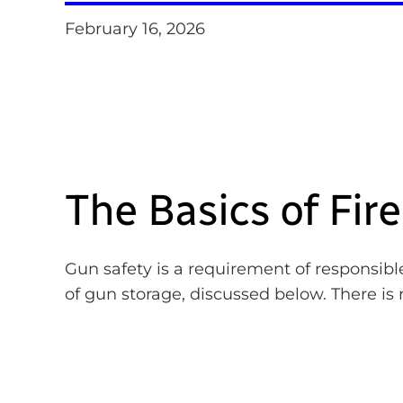
February 16, 2026
The Basics of Fir
Gun safety is a requirement of responsible
of gun storage, discussed below. There is 