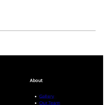
About
Gallery
Our Team