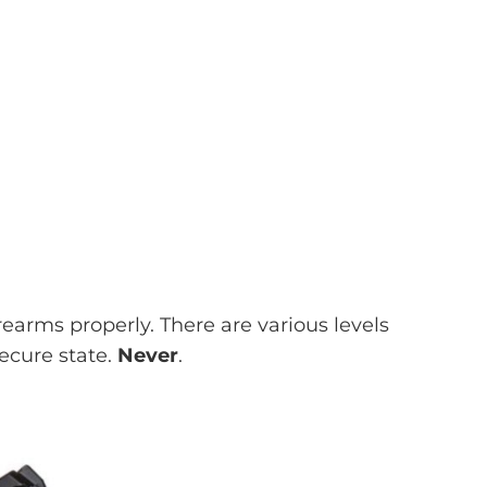
rearms properly. There are various levels
secure state.
Never
.