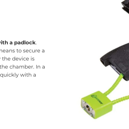
with a padlock
.
means to secure a
the device is
the chamber. In a
quickly with a