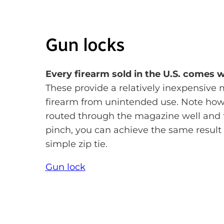
Gun locks
Every firearm sold in the U.S. comes 
These provide a relatively inexpensive 
firearm from unintended use. Note how 
routed through the magazine well and 
pinch, you can achieve the same result 
simple zip tie.
Gun lock