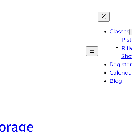
Classes
Pist
Rifl
Sho
Register
Calenda
Blog
torage