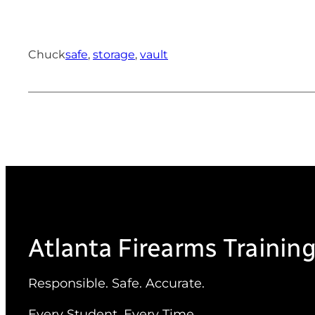
Chuck
safe
, 
storage
, 
vault
Atlanta Firearms Trainin
Responsible. Safe. Accurate.
Every Student. Every Time.