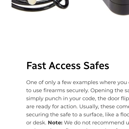
Fast Access Safes
One of only a few examples where you 
to use firearms securely. Opening the sa
simply punch in your code, the door fli
are ready for action. Usually, these co
securing the safe to a surface, like a fl
or desk.
Note:
We do not recommend usi