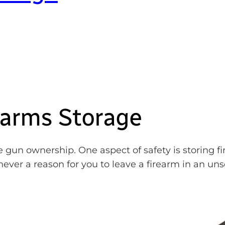
earms Storage
 gun ownership. One aspect of safety is storing fi
never a reason for you to leave a firearm in an un