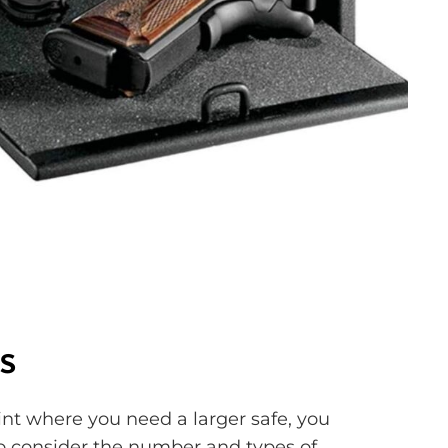
s
oint where you need a larger safe, you
to consider the number and types of