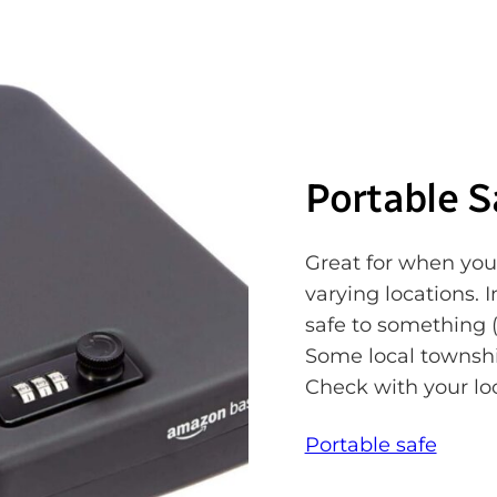
Portable S
Great for when you
varying locations. 
safe to something (
Some local township
Check with your lo
Portable safe