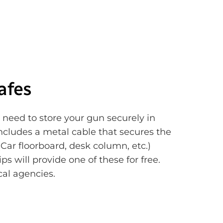
afes
 need to store your gun securely in
Includes a metal cable that secures the
Car floorboard, desk column, etc.)
s will provide one of these for free.
cal agencies.