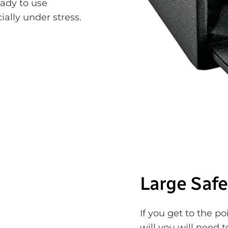
eady to use
ially under stress.
Large Safe
If you get to the p
will you will need 