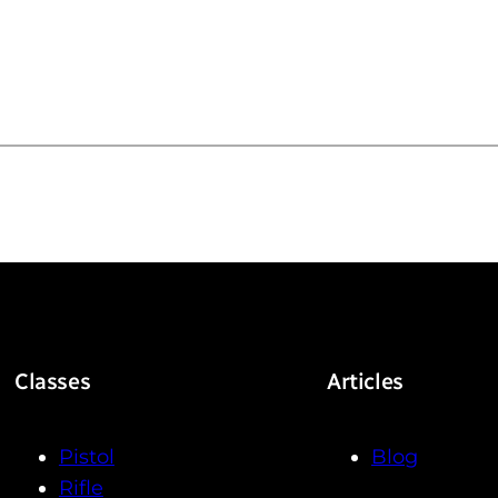
g
Classes
Articles
Pistol
Blog
Rifle