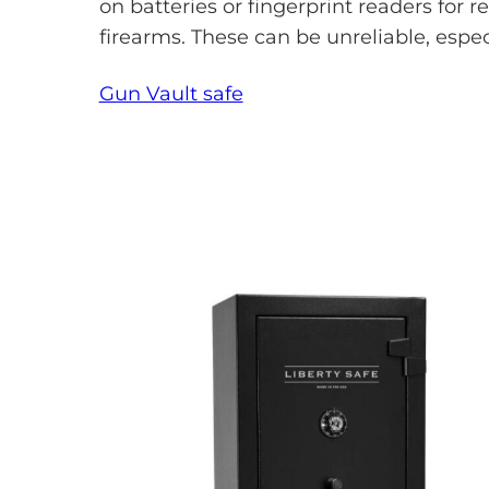
on batteries or fingerprint readers for r
firearms. These can be unreliable, espec
Gun Vault safe